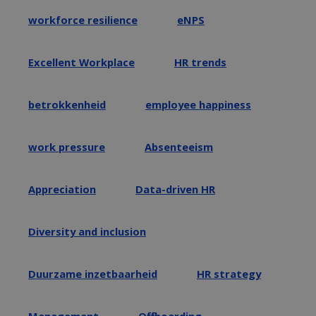
workforce resilience
eNPS
Excellent Workplace
HR trends
betrokkenheid
employee happiness
work pressure
Absenteeism
Appreciation
Data-driven HR
Diversity and inclusion
Duurzame inzetbaarheid
HR strategy