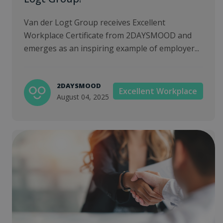
Van der Logt Group receives Excellent
Workplace Certificate from 2DAYSMOOD and
emerges as an inspiring example of employer...
2DAYSMOOD
Excellent Workplace
August 04, 2025