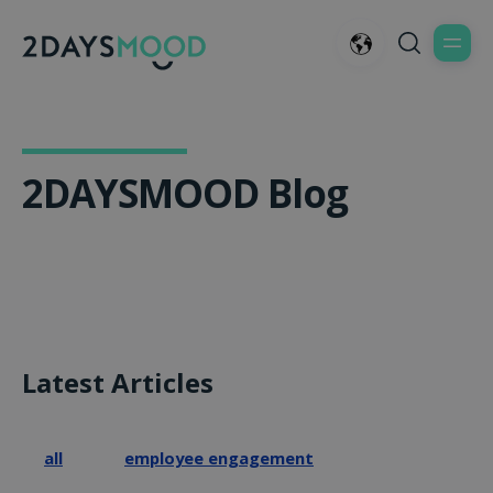
2DAYSMOOD Blog
Latest Articles
all
employee engagement