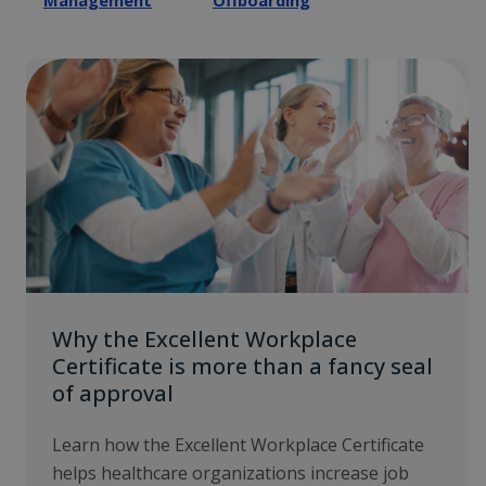
Management
Offboarding
Why the Excellent Workplace
Certificate is more than a fancy seal
of approval
Learn how the Excellent Workplace Certificate
helps healthcare organizations increase job