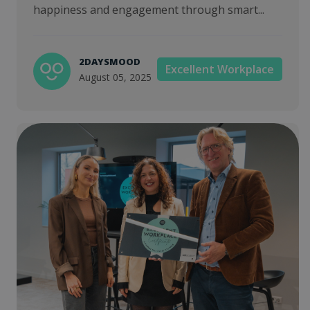
happiness and engagement through smart...
2DAYSMOOD
Excellent Workplace
August 05, 2025