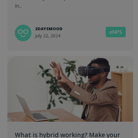
in...
2DAYSMOOD
eNPS
July 22, 2024
What is hybrid working? Make your