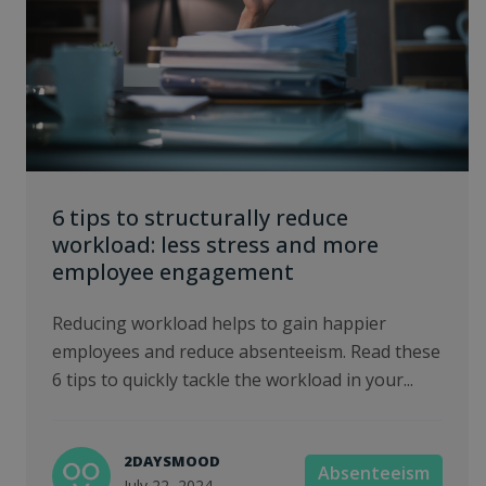
6 tips to structurally reduce
workload: less stress and more
employee engagement
Reducing workload helps to gain happier
employees and reduce absenteeism. Read these
6 tips to quickly tackle the workload in your...
2DAYSMOOD
Absenteeism
July 22, 2024