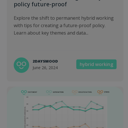
policy future-proof
Explore the shift to permanent hybrid working
with tips for creating a future-proof policy.
Learn about key themes and data...
2DAYSMOOD
hybrid working
June 26, 2024