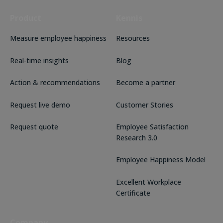
Product
Kennis
Measure employee happiness
Resources
Real-time insights
Blog
Action & recommendations
Become a partner
Request live demo
Customer Stories
Request quote
Employee Satisfaction
Research 3.0
Employee Happiness Model
Excellent Workplace
Certificate
Company