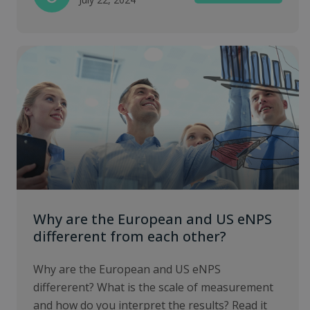
Why are the European and US eNPS
differerent from each other?
Why are the European and US eNPS
differerent? What is the scale of measurement
and how do you interpret the results? Read it