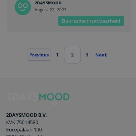
2DAYSMOOD
August 27, 2023
Duurzame inzetbaarheid
1
2
3
Previous
Next
2DAYSMOOD B.V.
KVK 75014580
Europalaan 100