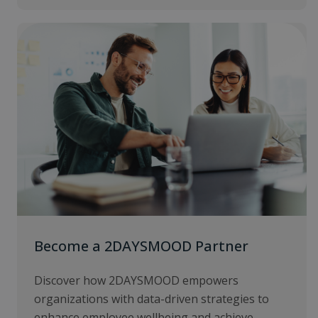
Become a 2DAYSMOOD Partner
Discover how 2DAYSMOOD empowers
organizations with data-driven strategies to
enhance employee wellbeing and achieve