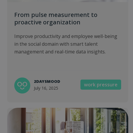
From pulse measurement to
proactive organization
Improve productivity and employee well-being
in the social domain with smart talent
management and real-time data insights.
2DAYSMOOD
work pressure
July 16, 2025