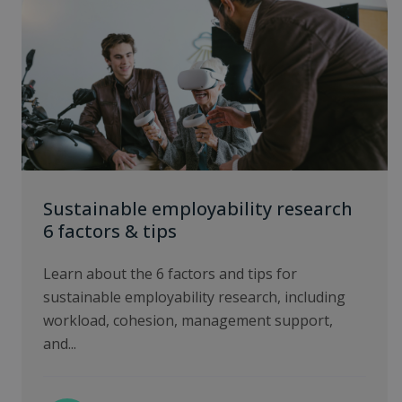
Sustainable employability research
6 factors & tips
Learn about the 6 factors and tips for
sustainable employability research, including
workload, cohesion, management support,
and...