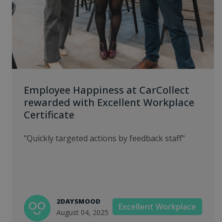
Employee Happiness at CarCollect
rewarded with Excellent Workplace
Certificate
"Quickly targeted actions by feedback staff"
2DAYSMOOD
Excellent Workplace
August 04, 2025