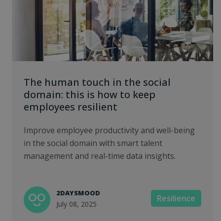
The human touch in the social
domain: this is how to keep
employees resilient
Improve employee productivity and well-being
in the social domain with smart talent
management and real-time data insights.
2DAYSMOOD
Resilience
July 08, 2025