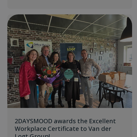
2DAYSMOOD awards the Excellent
Workplace Certificate to Van der
Logt Group!