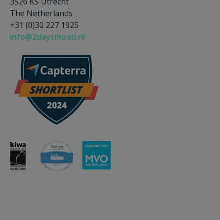
3526 KS Utrecht
The Netherlands
+31 (0)30 227 1925
info@2daysmood.nl