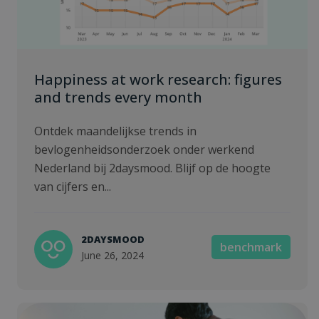
Happiness at work research: figures
and trends every month
Ontdek maandelijkse trends in
bevlogenheidsonderzoek onder werkend
Nederland bij 2daysmood. Blijf op de hoogte
van cijfers en...
2DAYSMOOD
benchmark
June 26, 2024