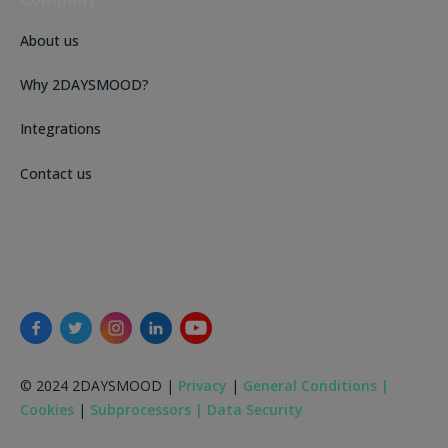
About us
Why 2DAYSMOOD?
Integrations
Contact us
© 2024 2DAYSMOOD |
Privacy
|
General Conditions |
Cookies
|
Subprocessors |
Data Security