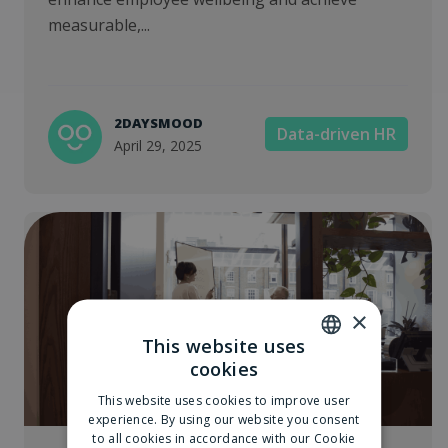
measurable,...
2DAYSMOOD
Data-driven HR
April 29, 2025
×
This website uses
cookies
DUTCH
This website uses cookies to improve user
ENGLISH
experience. By using our website you consent
to all cookies in accordance with our Cookie