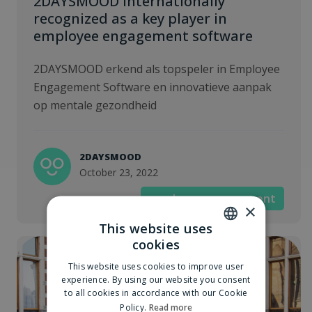
2DAYSMOOD internationally
recognized as a key player in
employee engagement software
2DAYSMOOD erkend als topspeler in Employee
Engagement Software en innovatieve aanpak
op mentale gezondheid
2DAYSMOOD
October 23, 2022
employee engagement
×
This website uses
cookies
DUTCH
This website uses cookies to improve user
ENGLISH
experience. By using our website you consent
to all cookies in accordance with our Cookie
Policy.
Read more