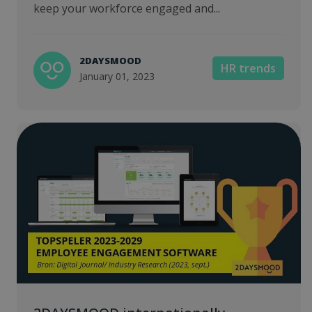
keep your workforce engaged and...
2DAYSMOOD
HR trends
January 01, 2023