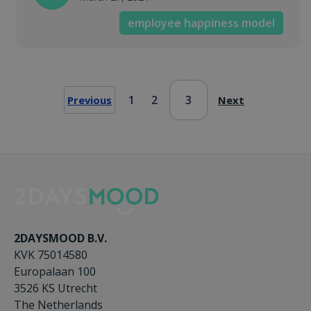
employee happiness model
1
2
3
Previous
Next
2DAYSMOOD B.V.
KVK 75014580
Europalaan 100
3526 KS Utrecht
The Netherlands