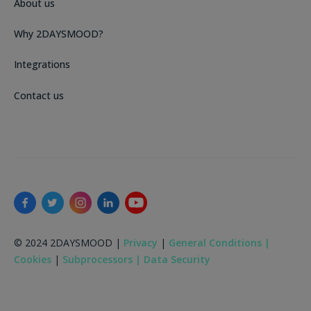
About us
Why 2DAYSMOOD?
Integrations
Contact us
© 2024 2DAYSMOOD |
Privacy
|
General Conditions |
Cookies
|
Subprocessors |
Data Security