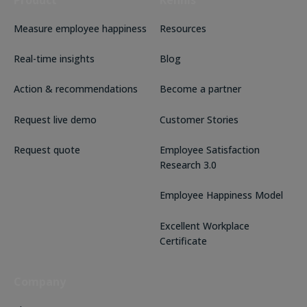
Product
Kennis
Measure employee happiness
Resources
Real-time insights
Blog
Action & recommendations
Become a partner
Request live demo
Customer Stories
Request quote
Employee Satisfaction
Research 3.0
Employee Happiness Model
Excellent Workplace
Certificate
Company