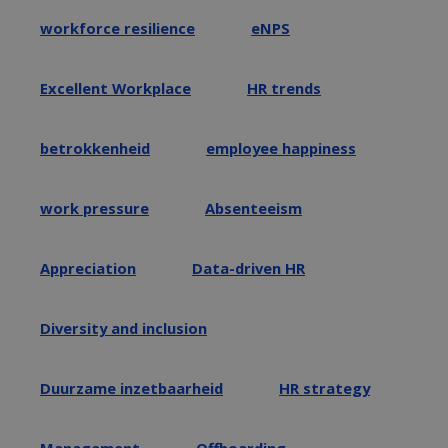
workforce resilience
eNPS
Excellent Workplace
HR trends
betrokkenheid
employee happiness
work pressure
Absenteeism
Appreciation
Data-driven HR
Diversity and inclusion
Duurzame inzetbaarheid
HR strategy