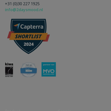
+31 (0)30 227 1925
info@2daysmood.nl