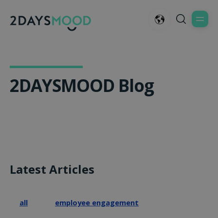
2DAYSMOOD Blog
Latest Articles
all
employee engagement