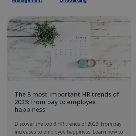
Management
Offboarding
The 8 most important HR trends of
2023: from pay to employee
happiness
Discover the top 8 HR trends of 2023, from pay
increases to employee happiness. Learn how to