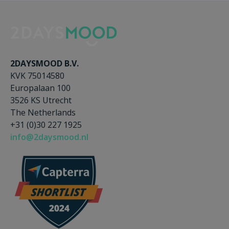
2DAYSMOOD B.V.
KVK 75014580
Europalaan 100
3526 KS Utrecht
The Netherlands
+31 (0)30 227 1925
info@2daysmood.nl