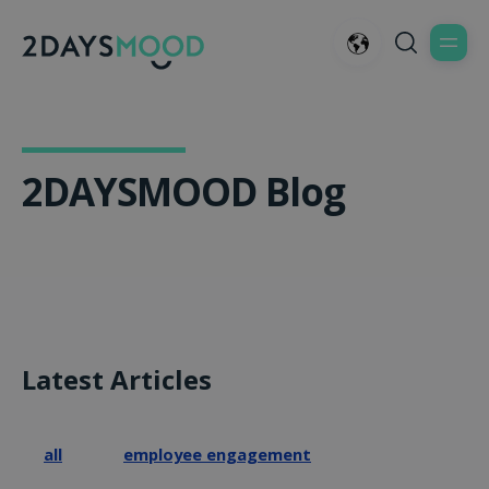
2DAYSMOOD Blog
Latest Articles
all
employee engagement