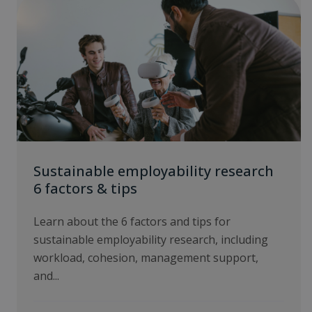
Sustainable employability research
6 factors & tips
Learn about the 6 factors and tips for
sustainable employability research, including
workload, cohesion, management support,
and...