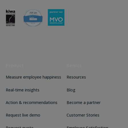
Product
Kennis
Measure employee happiness
Resources
Real-time insights
Blog
Action & recommendations
Become a partner
Request live demo
Customer Stories
Request quote
Employee Satisfaction