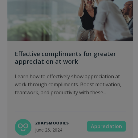
Effective compliments for greater
appreciation at work
Learn how to effectively show appreciation at
work through compliments. Boost motivation,
teamwork, and productivity with these...
2DAYSMOODIES
Appreciation
June 26, 2024