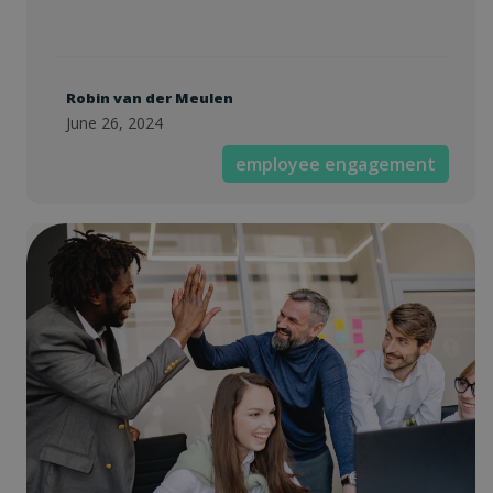
Robin van der Meulen
June 26, 2024
employee engagement