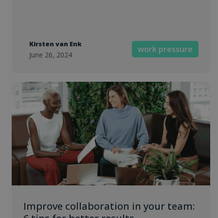
Kirsten van Enk
work pressure
June 26, 2024
Improve collaboration in your team: