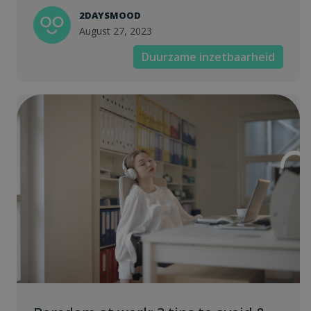
2DAYSMOOD
August 27, 2023
Duurzame inzetbaarheid