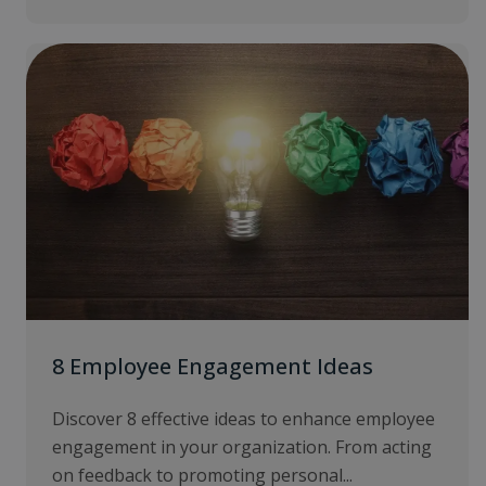
8 Employee Engagement Ideas
Discover 8 effective ideas to enhance employee
engagement in your organization. From acting
on feedback to promoting personal...