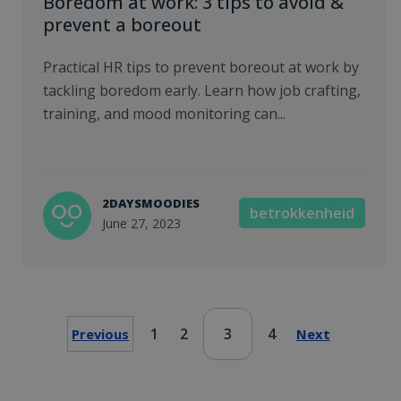
Boredom at work: 3 tips to avoid &
prevent a boreout
Practical HR tips to prevent boreout at work by
tackling boredom early. Learn how job crafting,
training, and mood monitoring can...
2DAYSMOODIES
betrokkenheid
June 27, 2023
1
2
3
4
Previous
Next