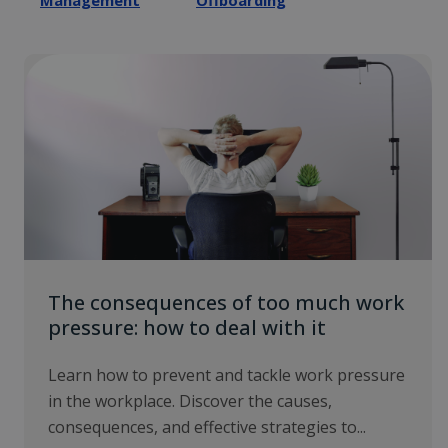
Management
Offboarding
The consequences of too much work
pressure: how to deal with it
Learn how to prevent and tackle work pressure
in the workplace. Discover the causes,
consequences, and effective strategies to...