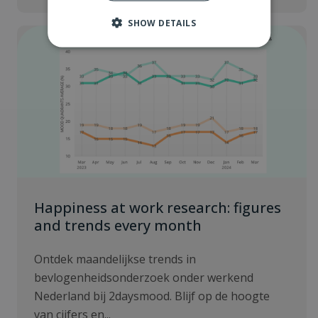
SHOW DETAILS
Happiness at work research: figures
and trends every month
Ontdek maandelijkse trends in
bevlogenheidsonderzoek onder werkend
Nederland bij 2daysmood. Blijf op de hoogte
van cijfers en...