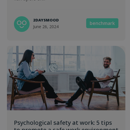
2DAYSMOOD
benchmark
June 26, 2024
Psychological safety at work: 5 tips
to promote a safe work environment