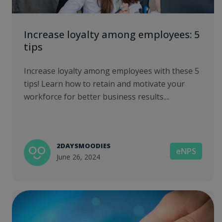
Increase loyalty among employees: 5
tips
Increase loyalty among employees with these 5
tips! Learn how to retain and motivate your
workforce for better business results....
2DAYSMOODIES
eNPS
June 26, 2024