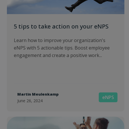
5 tips to take action on your eNPS
Learn how to improve your organization's
eNPS with 5 actionable tips. Boost employee
engagement and create a positive work...
Martin Meulenkamp
eNPS
June 26, 2024