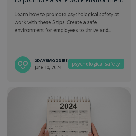
Learn how to promote psychological safety at
work with these 5 tips. Create a safe
environment for employees to thrive and...
2DAYSMOODIES
psychological safety
June 10, 2024