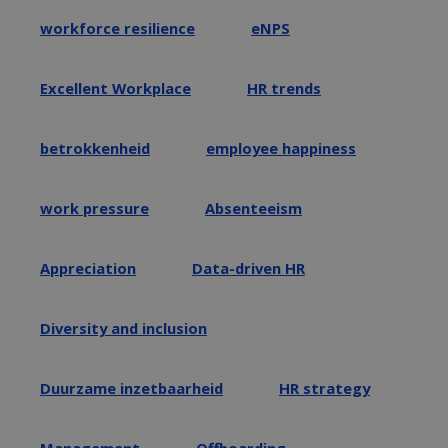
workforce resilience
eNPS
Excellent Workplace
HR trends
betrokkenheid
employee happiness
work pressure
Absenteeism
Appreciation
Data-driven HR
Diversity and inclusion
Duurzame inzetbaarheid
HR strategy