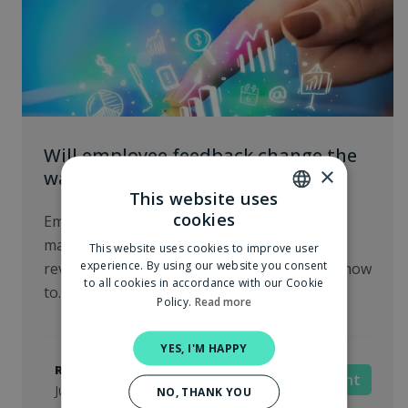
Will employee feedback change the
×
way we manage?
This website uses
cookies
Employee feedback is changing the way we
DUTCH
manage, just like customer feedback
This website uses cookies to improve user
ENGLISH
experience. By using our website you consent
revolutionized product development. Learn how
to all cookies in accordance with our Cookie
to...
Policy.
Read more
YES, I'M HAPPY
Robin van der Meulen
Management
June 26, 2024
NO, THANK YOU