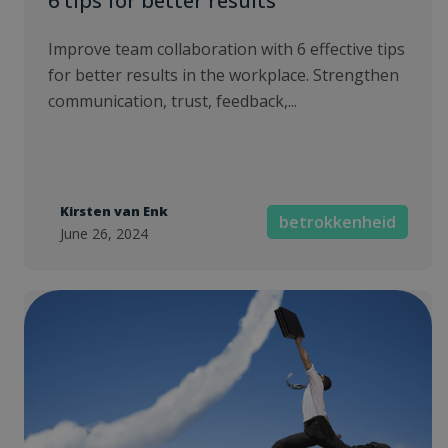
6 tips for better results
Improve team collaboration with 6 effective tips
for better results in the workplace. Strengthen
communication, trust, feedback,...
Kirsten van Enk
betrokkenheid
June 26, 2024