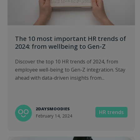
The 10 most important HR trends of
2024: from wellbeing to Gen-Z
Discover the top 10 HR trends of 2024, from
employee well-being to Gen-Z integration. Stay
ahead with data-driven insights from...
2DAYSMOODIES
HR trends
February 14, 2024