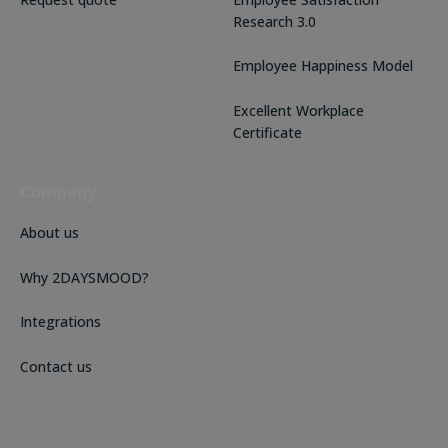
Research 3.0
Employee Happiness Model
Excellent Workplace
Certificate
Company
About us
Why 2DAYSMOOD?
Integrations
Contact us